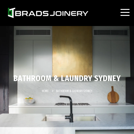
BATHROOM & LAUNDRY SYDNEY
HOME
BATHROOM & LAUNDRY SYDNEY