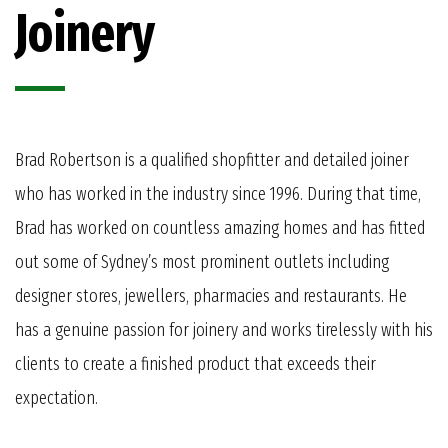
Joinery
Brad Robertson is a qualified shopfitter and detailed joiner
who has worked in the industry since 1996. During that time,
Brad has worked on countless amazing homes and has fitted
out some of Sydney’s most prominent outlets including
designer stores, jewellers, pharmacies and restaurants. He
has a genuine passion for joinery and works tirelessly with his
clients to create a finished product that exceeds their
expectation.