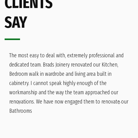
CLIENTS
SAY
The most easy to deal with, extremely professional and
dedicated team. Brads Joinery renovated our Kitchen,
Bedroom walk in wardrobe and living area built in
cabinetry. I cannot speak highly enough of the
workmanship and the way the team approached our
renovations. We have now engaged them to renovate our
Bathrooms