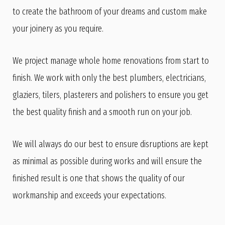
to create the bathroom of your dreams and custom make
your joinery as you require.
We project manage whole home renovations from start to
finish. We work with only the best plumbers, electricians,
glaziers, tilers, plasterers and polishers to ensure you get
the best quality finish and a smooth run on your job.
We will always do our best to ensure disruptions are kept
as minimal as possible during works and will ensure the
finished result is one that shows the quality of our
workmanship and exceeds your expectations.