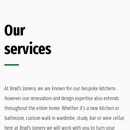
Our
services
At Brad’s Joinery, we are known for our bespoke kitchens
however our renovation and design expertise also extends
throughout the entire home. Whether it’s a new kitchen or
bathroom, custom walk in wardrobe, study, bar or wine cellar,
here at Brad’s Joinery we will work with you to turn your