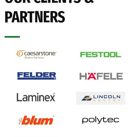
PARTNERS