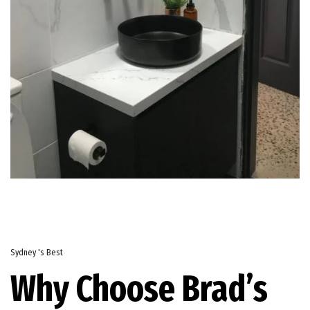
Sydney 's Best
Why Choose Brad’s