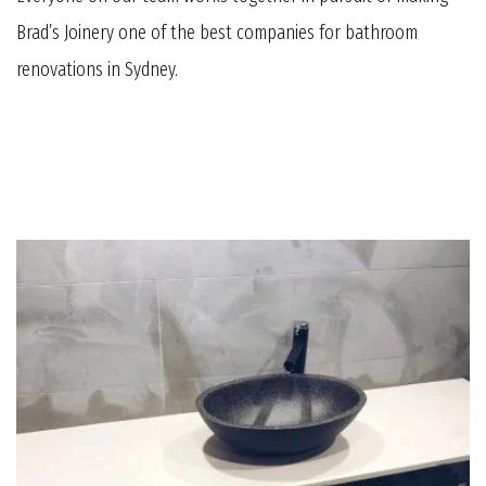
Brad’s Joinery one of the best companies for bathroom
renovations in Sydney.