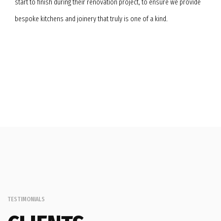
start to finish during their renovation project, to ensure we provide
bespoke kitchens and joinery that truly is one of a kind.
TESTIMONIALS