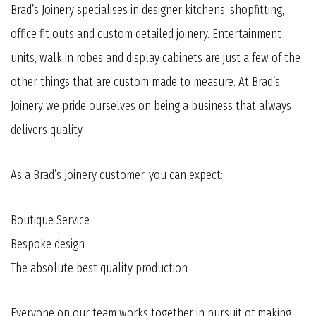
Brad’s Joinery specialises in designer kitchens, shopfitting,
office fit outs and custom detailed joinery. Entertainment
units, walk in robes and display cabinets are just a few of the
other things that are custom made to measure. At Brad’s
Joinery we pride ourselves on being a business that always
delivers quality.
As a Brad’s Joinery customer, you can expect:
Boutique Service
Bespoke design
The absolute best quality production
Everyone on our team works together in pursuit of making