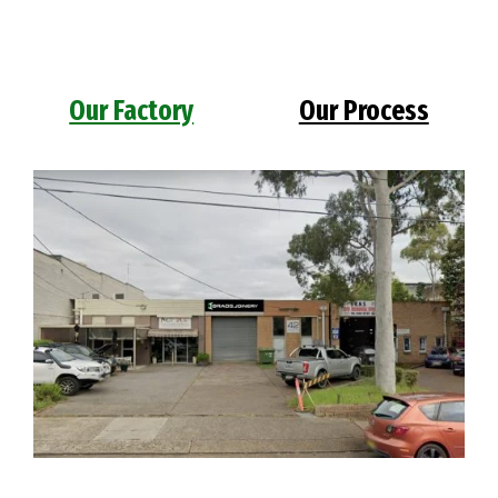
Our Factory
Our Process