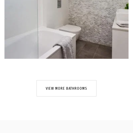
VIEW MORE BATHROOMS