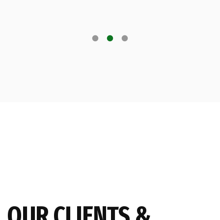
OUR CLIENTS &