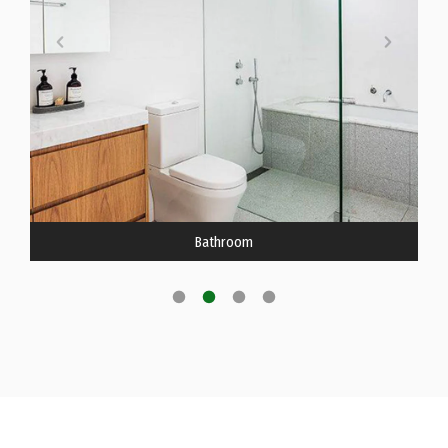
Bathroom