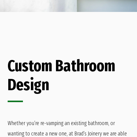
Custom Bathroom
Design
Whether you’re re-vamping an existing bathroom, or
wanting to create a new one, at Brad’s Joinery we are able