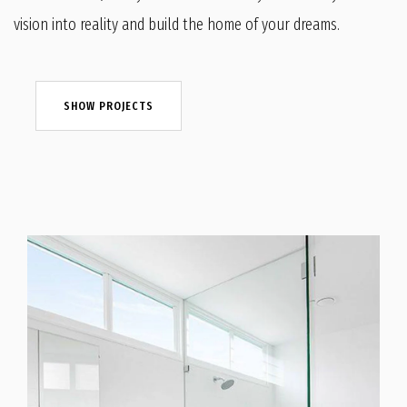
vision into reality and build the home of your dreams.
SHOW PROJECTS