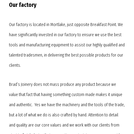
Our factory
Our factory is located in Mortlake, just opposite Breakfast Point. We
have significantly invested in our factory to ensure we use the best
tools and manufacturing equipment to assist our highly qualified and
talented tradesmen, in delivering the best possible products for our
clients.
Brad’s Joinery does not mass produce any product because we
value that fact that having something custom made makes it unique
and authentic. Yes we have the machinery and the tools of the trade,
but a lot of what we do is also crafted by hand. Attention to detail
and quality are our core values and we work with our clients from