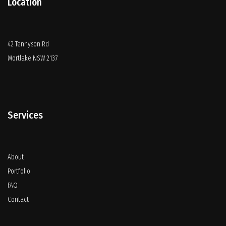
Location
42 Tennyson Rd
Mortlake NSW 2137
Services
About
Portfolio
FAQ
Contact